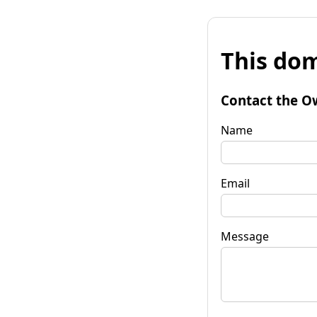
This dom
Contact the O
Name
Email
Message