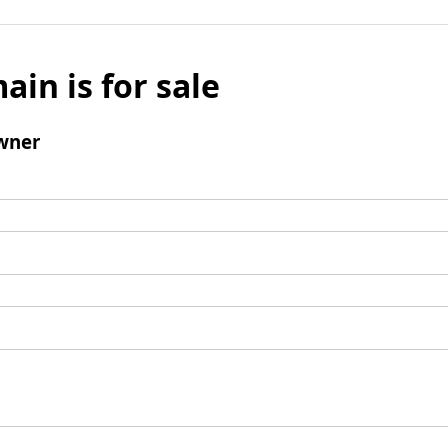
ain is for sale
wner