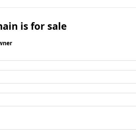
ain is for sale
wner