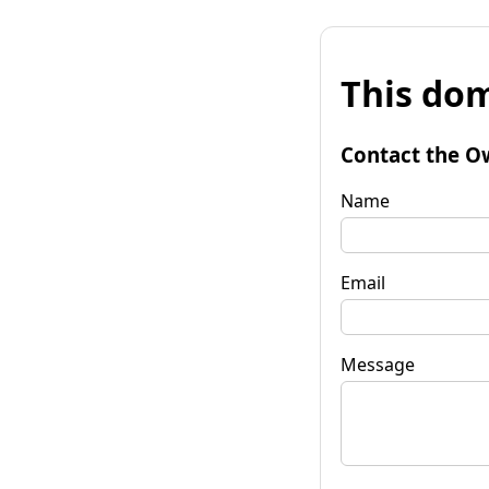
This dom
Contact the O
Name
Email
Message